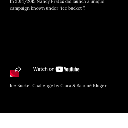
In 2014/2015 Nancy Frates did launch a unique
campaign known under “ice bucket ”.
Ice Bucket Challenge by Clara & Salomé Kluger