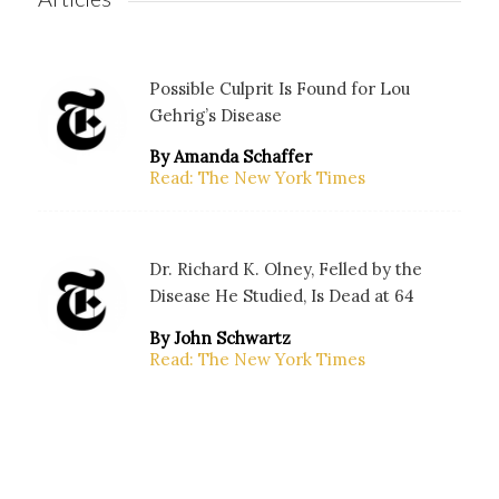
Possible Culprit Is Found for Lou
Gehrig’s Disease
By Amanda Schaffer
Read: The New York Times
Dr. Richard K. Olney, Felled by the
Disease He Studied, Is Dead at 64
By John Schwartz
Read: The New York Times