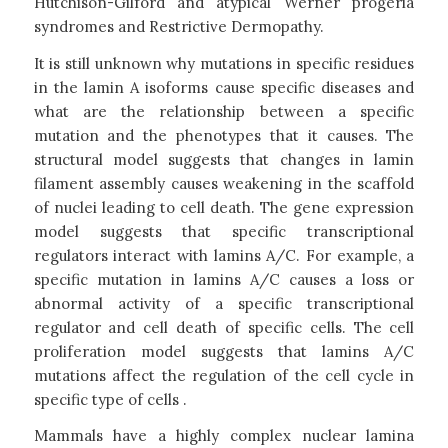
Hutchison-Gilford and atypical Werner progeria
syndromes and Restrictive Dermopathy.
It is still unknown why mutations in specific residues
in the lamin A isoforms cause specific diseases and
what are the relationship between a specific
mutation and the phenotypes that it causes. The
structural model suggests that changes in lamin
filament assembly causes weakening in the scaffold
of nuclei leading to cell death. The gene expression
model suggests that specific transcriptional
regulators interact with lamins A/C. For example, a
specific mutation in lamins A/C causes a loss or
abnormal activity of a specific transcriptional
regulator and cell death of specific cells. The cell
proliferation model suggests that lamins A/C
mutations affect the regulation of the cell cycle in
specific type of cells .
Mammals have a highly complex nuclear lamina