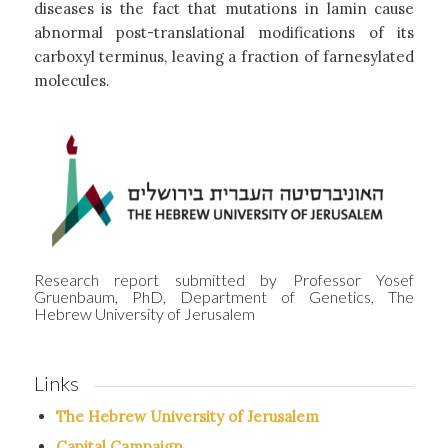
diseases is the fact that mutations in lamin cause
abnormal post-translational modifications of its
carboxyl terminus, leaving a fraction of farnesylated
molecules.
Research report submitted by Professor Yosef
Gruenbaum, PhD, Department of Genetics, The
Hebrew University of Jerusalem
Links
The Hebrew University of Jerusalem
Capital Campaign