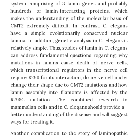
system comprising of 3 lamin genes and probably
hundreds of lamin-interacting proteins, which
makes the understanding of the molecular basis of
CMT2 extremely difficult. In contrast, C. elegans
have a simple evolutionarily conserved nuclear
lamina. In addition, genetic analysis in C. elegans is
relatively simple. Thus, studies of lamin in C. elegans
can address fundamental questions regarding: why
mutations in lamins cause death of nerve cells,
which transcriptional regulators in the nerve cell
require R298 for its interaction, do nerve cell nuclei
change their shape due to CMT2 mutations and how
lamin assembly into filaments is affected by the
R298C mutation. The combined research in
mammalian cells and in C. elegans should provide a
better understanding of the disease and will suggest
ways for treating it.
Another complication to the story of laminopathic