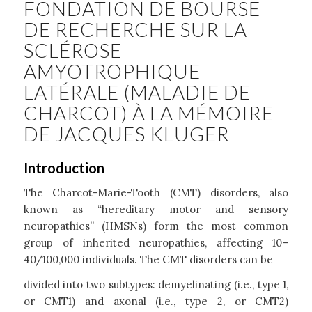
FONDATION DE BOURSE
DE RECHERCHE SUR LA
SCLÉROSE
AMYOTROPHIQUE
LATÉRALE (MALADIE DE
CHARCOT) À LA MÉMOIRE
DE JACQUES KLUGER
Introduction
The Charcot-Marie-Tooth (CMT) disorders, also
known as “hereditary motor and sensory
neuropathies” (HMSNs) form the most common
group of inherited neuropathies, affecting 10–
40/100,000 individuals. The CMT disorders can be
divided into two subtypes: demyelinating (i.e., type 1,
or CMT1) and axonal (i.e., type 2, or CMT2)