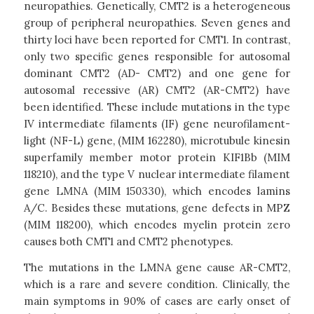
neuropathies. Genetically, CMT2 is a heterogeneous
group of peripheral neuropathies. Seven genes and
thirty loci have been reported for CMT1. In contrast,
only two specific genes responsible for autosomal
dominant CMT2 (AD- CMT2) and one gene for
autosomal recessive (AR) CMT2 (AR-CMT2) have
been identified. These include mutations in the type
IV intermediate filaments (IF) gene neurofilament-
light (NF-L) gene, (MIM 162280), microtubule kinesin
superfamily member motor protein KIF1Bb (MIM
118210), and the type V nuclear intermediate filament
gene LMNA (MIM 150330), which encodes lamins
A/C. Besides these mutations, gene defects in MPZ
(MIM 118200), which encodes myelin protein zero
causes both CMT1 and CMT2 phenotypes.
The mutations in the LMNA gene cause AR-CMT2,
which is a rare and severe condition. Clinically, the
main symptoms in 90% of cases are early onset of