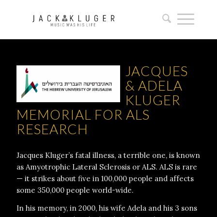
JACQUES
& ADELA
KLUGER
MEMORIAL FOR ALS
RESEARCH
Jacques Kluger’s fatal illness, a terrible one, is known
as Amyotrophic Lateral Sclerosis or ALS. ALS is rare
— it strikes about five in 100,000 people and affects
some 350,000 people world-wide.
In his memory, in 2000, his wife Adela and his 3 sons