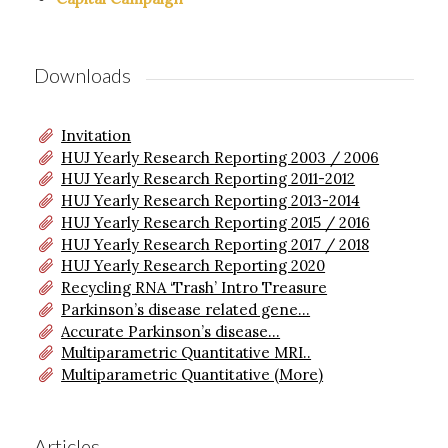
Downloads
Invitation
HUJ Yearly Research Reporting 2003 / 2006
HUJ Yearly Research Reporting 2011-2012
HUJ Yearly Research Reporting 2013-2014
HUJ Yearly Research Reporting 2015 / 2016
HUJ Yearly Research Reporting 2017 / 2018
HUJ Yearly Research Reporting 2020
Recycling RNA ‘Trash’ Intro Treasure
Parkinson’s disease related gene...
Accurate Parkinson’s disease...
Multiparametric Quantitative MRI..
Multiparametric Quantitative (More)
Articles