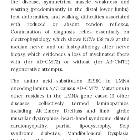
the disease, symmetrical muscle weakness and
wasting (predominantly in the distal lower limbs),
foot deformities, and walking difficulties associated
with reduced or absent tendon reflexes.
Confirmation of diagnosis relies essentially on
electrophysiology, which shows NCVs 138 m/s at the
median nerve, and on histopathology after nerve
biopsy, which evidences a loss of myelinated fibers
with (for AD-CMT2) or without (for AR-CMT2)
regenerative attempts.
The amino acid substitution R298C in LMNA
encoding lamins A/C causes AD-CMT2. Mutations in
other residues in the LMNA gene cause 13 other
diseases, collectively termed laminopathies,
including AR-Emery Dreifuss and limb- girdle
muscular dystrophies, heart-hand syndrome, dilated
cardiomyopathy, partial lipodystrophy, Seip
syndrome, diabetes, Mandibuloacral Dysplasia,