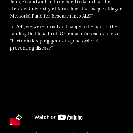
Jean, Roland and Ludo decided to launch at the
Hebrew University of Jerusalem “the Jacques Kluger
Memorial Fund for Research into ALS.”.
In 2011, we were proud and happy to be part of the
funding that lead Prof. Gruenbaum’s research into
“Factor in keeping genes in good order &
preventing disease”.