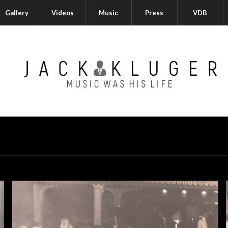
Gallery
Videos
Music
Press
VDB