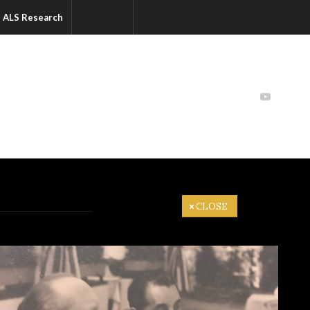
ALS Research
CLOSE