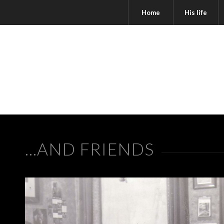
Home
His life
…AND FRIENDS